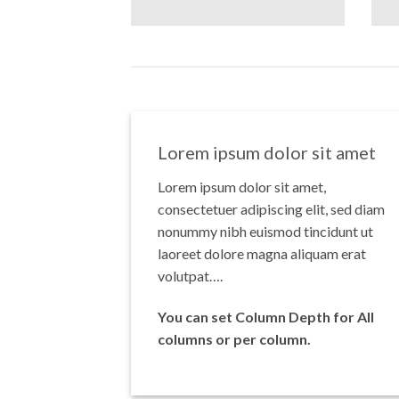
Lorem ipsum dolor sit amet
Lorem ipsum dolor sit amet,
consectetuer adipiscing elit, sed diam
nonummy nibh euismod tincidunt ut
laoreet dolore magna aliquam erat
volutpat….
You can set Column Depth for All
columns or per column.