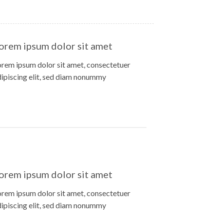
orem ipsum dolor sit amet
orem ipsum dolor sit amet, consectetuer
dipiscing elit, sed diam nonummy
orem ipsum dolor sit amet
orem ipsum dolor sit amet, consectetuer
dipiscing elit, sed diam nonummy