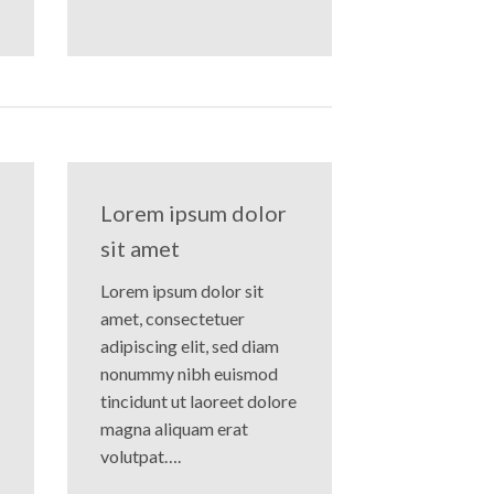
Lorem ipsum dolor
sit amet
Lorem ipsum dolor sit
amet, consectetuer
adipiscing elit, sed diam
nonummy nibh euismod
tincidunt ut laoreet dolore
magna aliquam erat
volutpat….