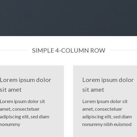
SIMPLE 4-COLUMN ROW
Lorem ipsum dolor
Lorem ipsum dolor
sit amet
sit amet
Lorem ipsum dolor sit
Lorem ipsum dolor sit
amet, consectetuer
amet, consectetuer
adipiscing elit, sed diam
adipiscing elit, sed diam
nonummy
nonummy nibh euismod