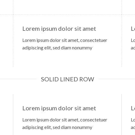
Lorem ipsum dolor sit amet
L
Lorem ipsum dolor sit amet, consectetuer
L
adipiscing elit, sed diam nonummy
a
SOLID LINED ROW
Lorem ipsum dolor sit amet
L
Lorem ipsum dolor sit amet, consectetuer
L
adipiscing elit, sed diam nonummy
a