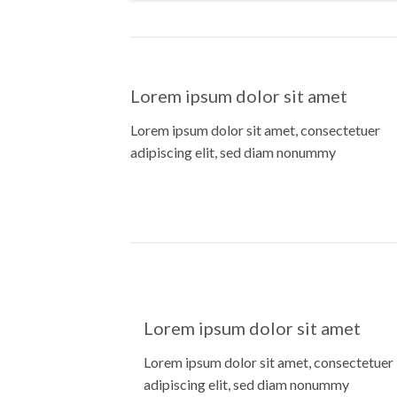
Lorem ipsum dolor sit amet
Lorem ipsum dolor sit amet, consectetuer
adipiscing elit, sed diam nonummy
Lorem ipsum dolor sit amet
Lorem ipsum dolor sit amet, consectetuer
adipiscing elit, sed diam nonummy