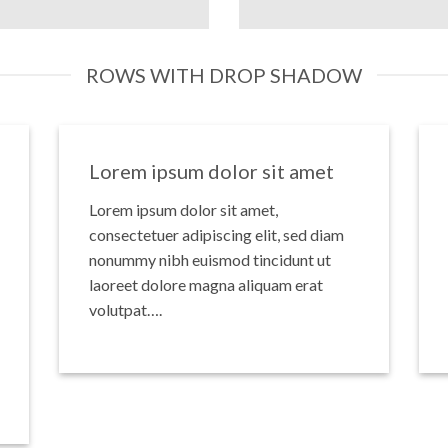
ROWS WITH DROP SHADOW
Lorem ipsum dolor sit amet
Lorem ipsum dolor sit amet,
consectetuer adipiscing elit, sed diam
nonummy nibh euismod tincidunt ut
laoreet dolore magna aliquam erat
volutpat….