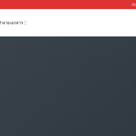
Ab
งทำลายเอกสาร
FLATSOME GRID SYSTEM
nsive Rows and C
outs by using Flatsome Row and Column System