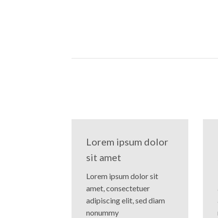
Lorem ipsum dolor
sit amet
Lorem ipsum dolor sit
amet, consectetuer
adipiscing elit, sed diam
nonummy