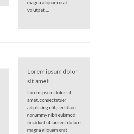
magna aliquam erat
volutpat….
Lorem ipsum dolor
sit amet
Lorem ipsum dolor sit
amet, consectetuer
adipiscing elit, sed diam
nonummy nibh euismod
tincidunt ut laoreet dolore
magna aliquam erat