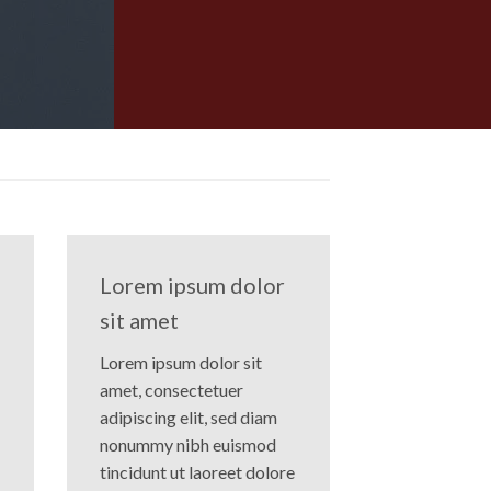
Lorem ipsum dolor
sit amet
Lorem ipsum dolor sit
amet, consectetuer
adipiscing elit, sed diam
nonummy nibh euismod
tincidunt ut laoreet dolore