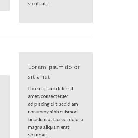
volutpat….
Lorem ipsum dolor
sit amet
Lorem ipsum dolor sit
amet, consectetuer
adipiscing elit, sed diam
nonummy nibh euismod
tincidunt ut laoreet dolore
magna aliquam erat
volutpat….