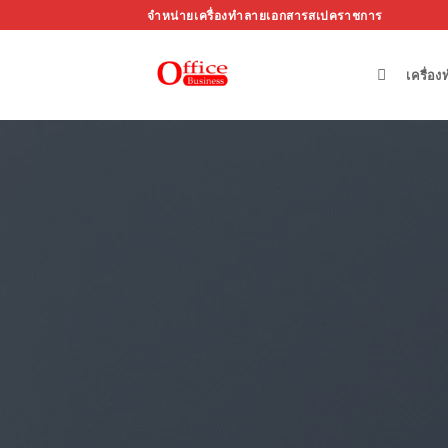
ข้าม
จำหน่ายเครื่องทำลายเอกสารสเปคราชการ
ไป
ยัง
เครื่อ
เนื้อหา
Respo
Create Amazing lay