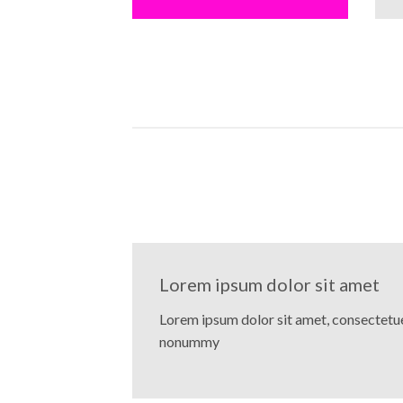
Lorem ipsum dolor sit amet
Lorem ipsum dolor sit amet, consectetuer
nonummy