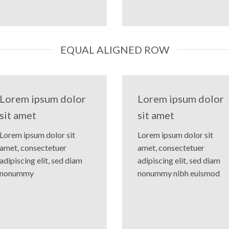
EQUAL ALIGNED ROW
Lorem ipsum dolor
Lorem ipsum dolor
sit amet
sit amet
Lorem ipsum dolor sit
Lorem ipsum dolor sit
amet, consectetuer
amet, consectetuer
adipiscing elit, sed diam
adipiscing elit, sed diam
nonummy
nonummy nibh euismod