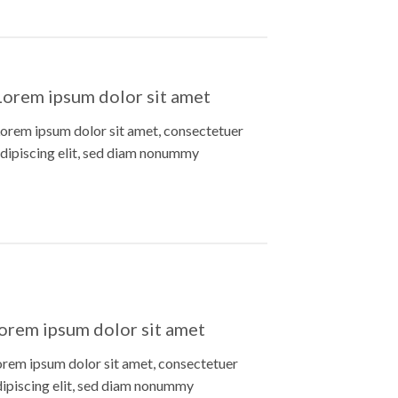
Lorem ipsum dolor sit amet
orem ipsum dolor sit amet, consectetuer
dipiscing elit, sed diam nonummy
orem ipsum dolor sit amet
orem ipsum dolor sit amet, consectetuer
dipiscing elit, sed diam nonummy