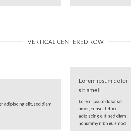
VERTICAL CENTERED ROW
Lorem ipsum dolor
sit amet
Lorem ipsum dolor sit
 adipiscing elit, sed diam
amet, consectetuer
adipiscing elit, sed diam
nonummy nibh euismod