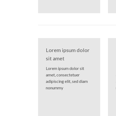
Lorem ipsum dolor
sit amet
Lorem ipsum dolor sit
amet, consectetuer
adipiscing elit, sed diam
nonummy