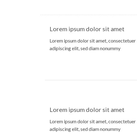
Lorem ipsum dolor sit amet
Lorem ipsum dolor sit amet, consectetuer
adipiscing elit, sed diam nonummy
Lorem ipsum dolor sit amet
Lorem ipsum dolor sit amet, consectetuer
adipiscing elit, sed diam nonummy