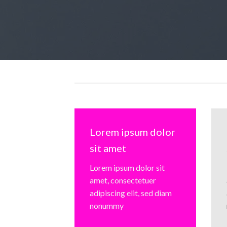
Lorem ipsum dolor
sit amet
Lorem ipsum dolor sit
amet, consectetuer
adipiscing elit, sed diam
nonummy