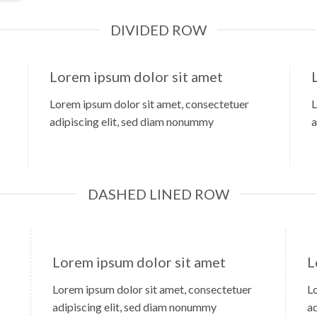
DIVIDED ROW
Lorem ipsum dolor sit amet
Lorem ipsum dolor sit amet, consectetuer
L
adipiscing elit, sed diam nonummy
a
DASHED LINED ROW
Lorem ipsum dolor sit amet
L
Lorem ipsum dolor sit amet, consectetuer
L
adipiscing elit, sed diam nonummy
a