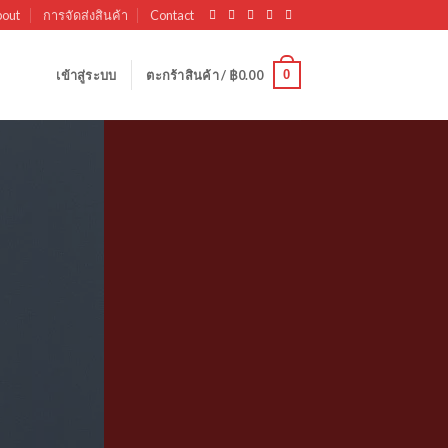
out
การจัดส่งสินค้า
Contact
0
เข้าสู่ระบบ
ตะกร้าสินค้า /
฿
0.00
olumns
 powered by
Flexbox