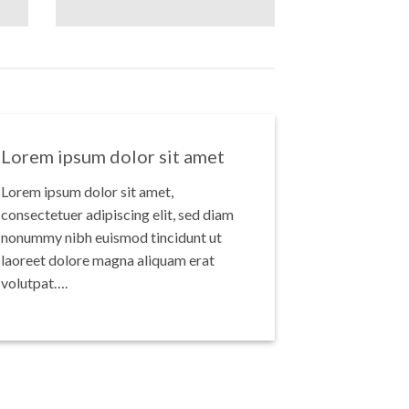
Lorem ipsum dolor sit amet
Lorem ipsum dolor sit amet,
consectetuer adipiscing elit, sed diam
nonummy nibh euismod tincidunt ut
laoreet dolore magna aliquam erat
volutpat….