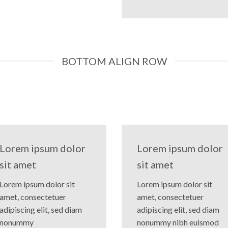
BOTTOM ALIGN ROW
Lorem ipsum dolor
Lorem ipsum dolor
sit amet
sit amet
Lorem ipsum dolor sit
Lorem ipsum dolor sit
amet, consectetuer
amet, consectetuer
adipiscing elit, sed diam
adipiscing elit, sed diam
nonummy
nonummy nibh euismod